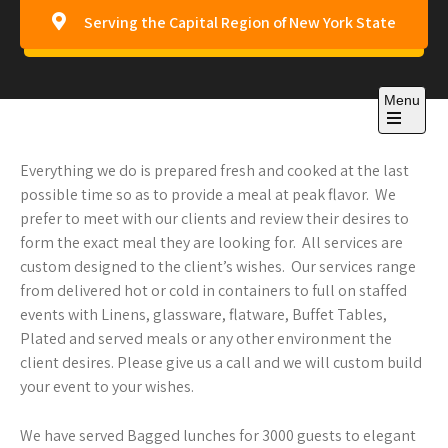
Skip
Serving the Capital Region of New York State
to
content
CANA Any Occasion
Menu
Catering
Open
the
main
Everything we do is prepared fresh and cooked at the last
menu
possible time so as to provide a meal at peak flavor. We
prefer to meet with our clients and review their desires to
form the exact meal they are looking for. All services are
custom designed to the client’s wishes. Our services range
from delivered hot or cold in containers to full on staffed
events with Linens, glassware, flatware, Buffet Tables,
Plated and served meals or any other environment the
client desires. Please give us a call and we will custom build
your event to your wishes.
We have served Bagged lunches for 3000 guests to elegant