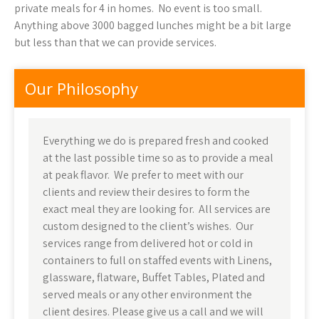
private meals for 4 in homes. No event is too small.
Anything above 3000 bagged lunches might be a bit large
but less than that we can provide services.
Our Philosophy
Everything we do is prepared fresh and cooked
at the last possible time so as to provide a meal
at peak flavor. We prefer to meet with our
clients and review their desires to form the
exact meal they are looking for. All services are
custom designed to the client’s wishes. Our
services range from delivered hot or cold in
containers to full on staffed events with Linens,
glassware, flatware, Buffet Tables, Plated and
served meals or any other environment the
client desires. Please give us a call and we will