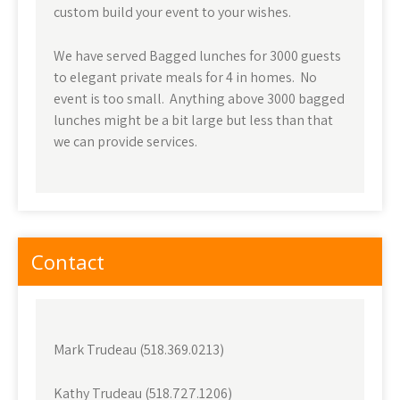
custom build your event to your wishes.
We have served Bagged lunches for 3000 guests
to elegant private meals for 4 in homes. No
event is too small. Anything above 3000 bagged
lunches might be a bit large but less than that
we can provide services.
Contact
Mark Trudeau (518.369.0213)
Kathy Trudeau (518.727.1206)